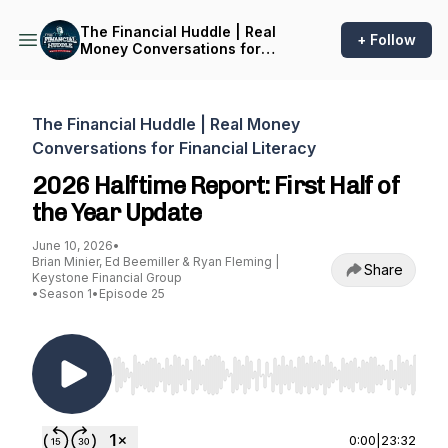
The Financial Huddle | Real
+ Follow
Money Conversations for
Financial Literacy
The Financial Huddle | Real Money
Conversations for Financial Literacy
2026 Halftime Report: First Half of
the Year Update
June 10, 2026
•
Brian Minier, Ed Beemiller & Ryan Fleming |
Share
Keystone Financial Group
•
Season 1
•
Episode 25
Use Left/Right to seek, Home/End to jump to st
0:00
|
23:32