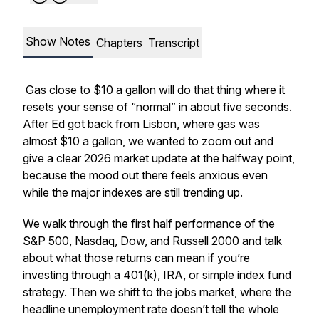
Show Notes
Chapters
Transcript
Gas close to $10 a gallon will do that thing where it
resets your sense of “normal” in about five seconds.
After Ed got back from Lisbon, where gas was
almost $10 a gallon, we wanted to zoom out and
give a clear 2026 market update at the halfway point,
because the mood out there feels anxious even
while the major indexes are still trending up.
We walk through the first half performance of the
S&P 500, Nasdaq, Dow, and Russell 2000 and talk
about what those returns can mean if you’re
investing through a 401(k), IRA, or simple index fund
strategy. Then we shift to the jobs market, where the
headline unemployment rate doesn’t tell the whole