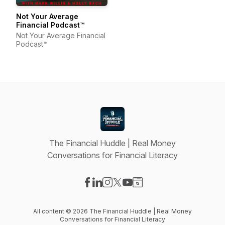
Not Your Average
Financial Podcast™
Not Your Average Financial
Podcast™
The Financial Huddle | Real Money
Conversations for Financial Literacy
Visit our Facebook page
Visit our LinkedIn page
Visit our Instagram page
Visit our X-com page
Visit our YouTube page
Visit our Website page
All content © 2026 The Financial Huddle | Real Money
Conversations for Financial Literacy