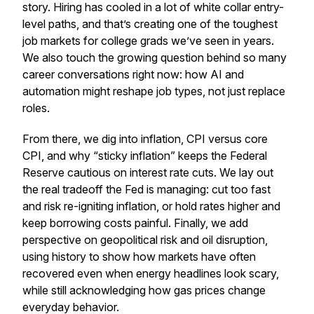
story. Hiring has cooled in a lot of white collar entry-
level paths, and that’s creating one of the toughest
job markets for college grads we’ve seen in years.
We also touch the growing question behind so many
career conversations right now: how AI and
automation might reshape job types, not just replace
roles.
From there, we dig into inflation, CPI versus core
CPI, and why “sticky inflation” keeps the Federal
Reserve cautious on interest rate cuts. We lay out
the real tradeoff the Fed is managing: cut too fast
and risk re-igniting inflation, or hold rates higher and
keep borrowing costs painful. Finally, we add
perspective on geopolitical risk and oil disruption,
using history to show how markets have often
recovered even when energy headlines look scary,
while still acknowledging how gas prices change
everyday behavior.