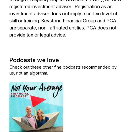
registered investment adviser. Registration as an
investment adviser does not imply a certain level of
skill or training. Keystone Financial Group and PCA
are separate, non- affiliated entities. PCA does not
provide tax or legal advice.
Podcasts we love
Check out these other fine podcasts recommended by
us, not an algorithm.