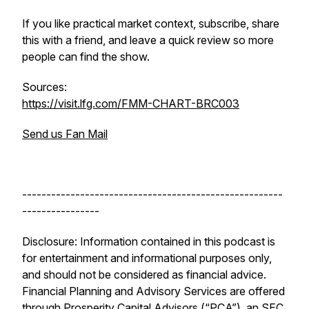
If you like practical market context, subscribe, share
this with a friend, and leave a quick review so more
people can find the show.
Sources:
https://visit.lfg.com/FMM-CHART-BRC003
Send us Fan Mail
------------------------------------------------------
----------------
Disclosure: Information contained in this podcast is
for entertainment and informational purposes only,
and should not be considered as financial advice.
Financial Planning and Advisory Services are offered
through Prosperity Capital Advisors (“PCA”), an SEC